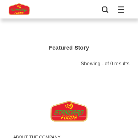
Featured Story
Showing - of 0 results
ABOUT THE COMPANY