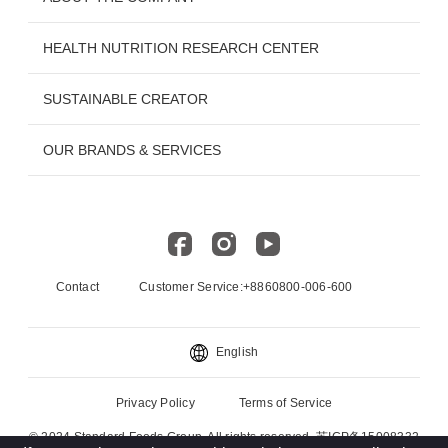
HEALTH NUTRITION RESEARCH CENTER
SUSTAINABLE CREATOR
OUR BRANDS & SERVICES
Contact
Customer Service:+8860800-006-600
English
Privacy Policy
Terms of Service
© 2024 Standard Foods Group. All rights reserved. 苏ICP备15008332