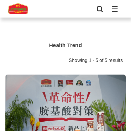
Health Trend
Showing 1 - 5 of 5 results