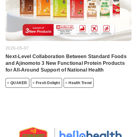
2026-05-07
Next-Level Collaboration Between Standard Foods
and Ajinomoto 3 New Functional Protein Products
for All-Around Support of National Health
QUAKER
Fresh Delight
Health Trend