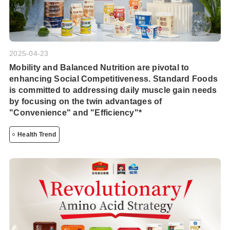
2025-04-23
Mobility and Balanced Nutrition are pivotal to
enhancing Social Competitiveness. Standard Foods
is committed to addressing daily muscle gain needs
by focusing on the twin advantages of
"Convenience" and "Efficiency"*
Health Trend