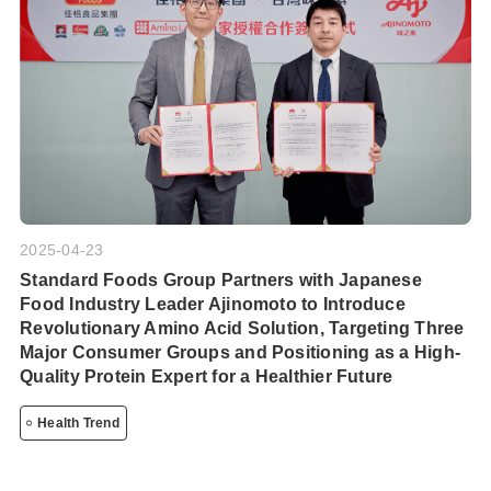
2025-04-23
Standard Foods Group Partners with Japanese
Food Industry Leader Ajinomoto to Introduce
Revolutionary Amino Acid Solution, Targeting Three
Major Consumer Groups and Positioning as a High-
Quality Protein Expert for a Healthier Future
Health Trend