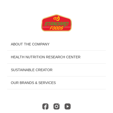
ABOUT THE COMPANY
HEALTH NUTRITION RESEARCH CENTER
SUSTAINABLE CREATOR
OUR BRANDS & SERVICES