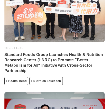
2025-11-06
Standard Foods Group Launches Health & Nutrition
Research Center (HNRC) to Promote "Better
Metabolism for All" Initiative with Cross-Sector
Partnership
Health Trend
Nutrition Education