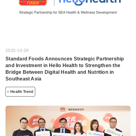
2025-10-28
Standard Foods Announces Strategic Partnership
and Investment in Hello Health to Strengthen the
Bridge Between Digital Health and Nutrition in
Southeast Asia
Health Trend