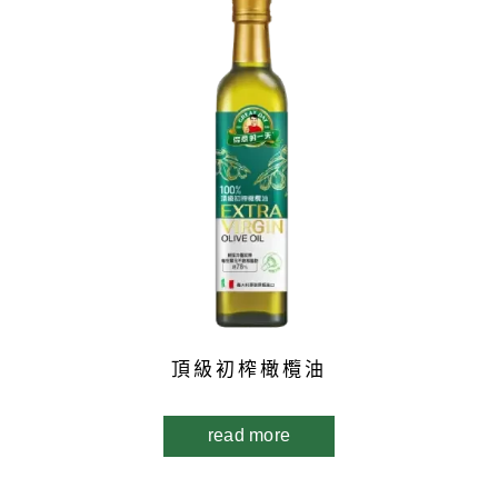
頂級初榨橄欖油
read more