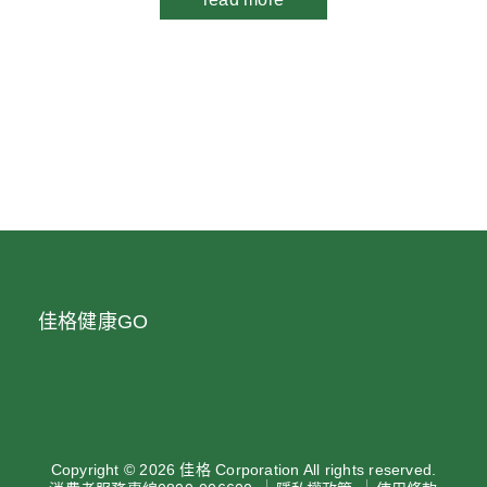
佳格健康GO
Copyright © 2026 佳格 Corporation All rights reserved.