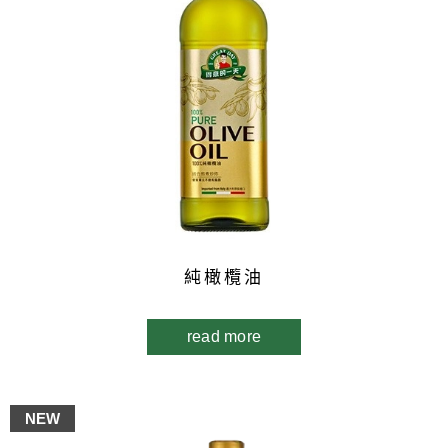
純橄欖油
read more
NEW