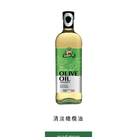
清淡橄欖油
read more